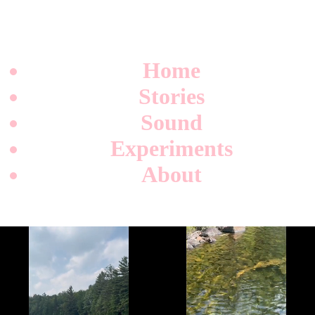
Home
Stories
Sound
Experiments
About